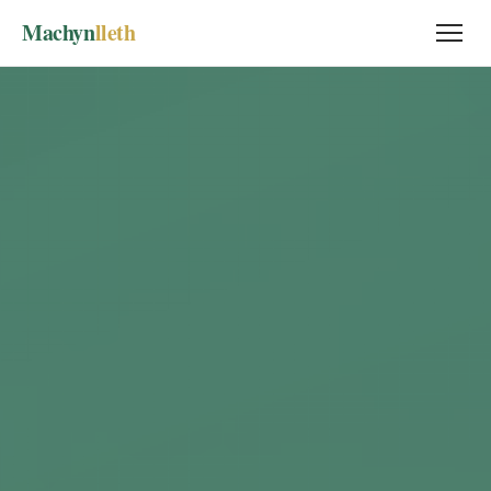
Machyn
lleth