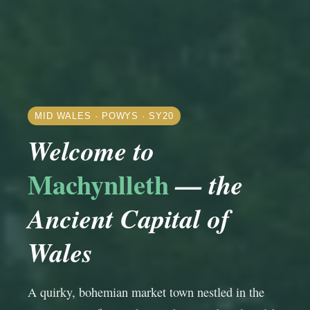
MID WALES · POWYS · SY20
Welcome to
Machynlleth
— the
Ancient Capital of
Wales
A quirky, bohemian market town nestled in the