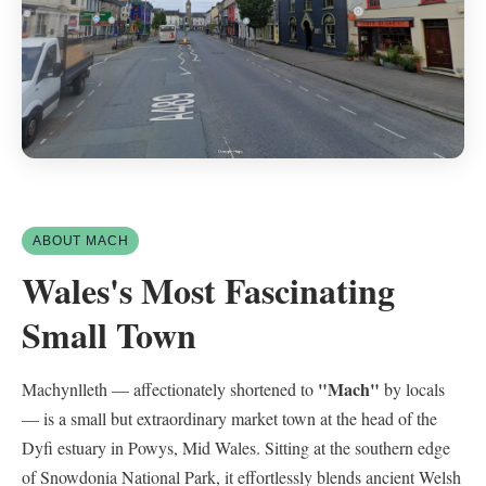
ABOUT MACH
Wales's Most Fascinating
Small Town
"Mach"
Machynlleth — affectionately shortened to
by locals
— is a small but extraordinary market town at the head of the
Dyfi estuary in Powys, Mid Wales. Sitting at the southern edge
of Snowdonia National Park, it effortlessly blends ancient Welsh