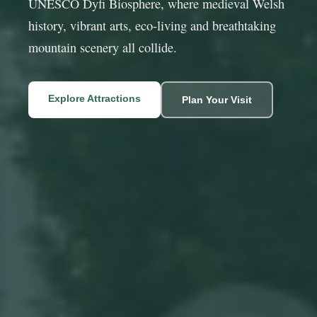
UNESCO Dyfi Biosphere, where medieval Welsh
history, vibrant arts, eco-living and breathtaking
mountain scenery all collide.
Explore Attractions
Plan Your Visit