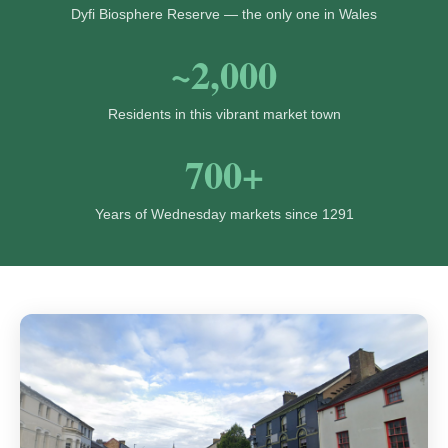
Dyfi Biosphere Reserve — the only one in Wales
~2,000
Residents in this vibrant market town
700+
Years of Wednesday markets since 1291