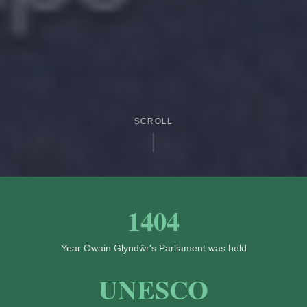
SCROLL
1404
Year Owain Glyndŵr's Parliament was held
UNESCO